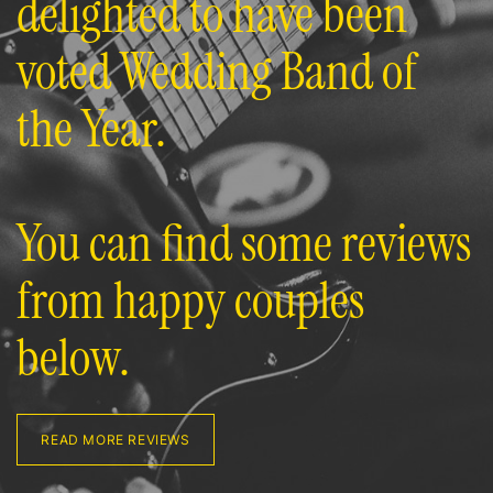
delighted to have been
voted Wedding Band of
the Year.
You can find some reviews
from happy couples
below.
READ MORE REVIEWS