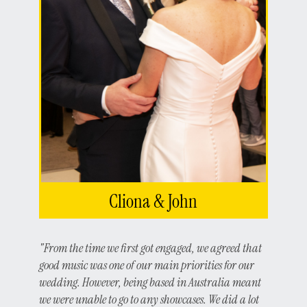
Cliona & John
"From the time we first got engaged, we agreed that
good music was one of our main priorities for our
wedding. However, being based in Australia meant
we were unable to go to any showcases. We did a lot