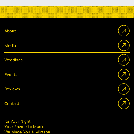
About
Media
Weddings
Events
Reviews
Contact
It’s Your Night.
Your Favourite Music.
We Made You A Mixtape.