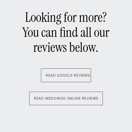
Looking for more?
You can find all our
reviews below.
READ GOOGLE REVIEWS
READ WEDDINGS ONLINE REVIEWS