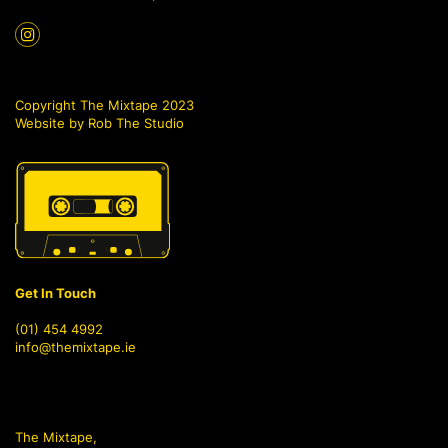
Copyright The Mixtape 2023
Website by
Rob The Studio
Get In Touch
(01) 454 4992
info@themixtape.ie
The Mixtape,