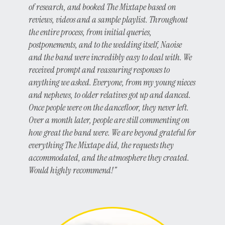
of research, and booked The Mixtape based on
reviews, videos and a sample playlist. Throughout
the entire process, from initial queries,
postponements, and to the wedding itself, Naoise
and the band were incredibly easy to deal with. We
received prompt and reassuring responses to
anything we asked. Everyone, from my young nieces
and nephews, to older relatives got up and danced.
Once people were on the dancefloor, they never left.
Over a month later, people are still commenting on
how great the band were. We are beyond grateful for
everything The Mixtape did, the requests they
accommodated, and the atmosphere they created.
Would highly recommend!"