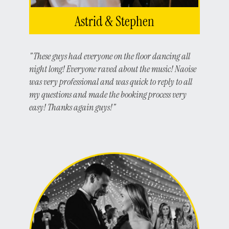
Astrid & Stephen
"These guys had everyone on the floor dancing all
night long! Everyone raved about the music! Naoise
was very professional and was quick to reply to all
my questions and made the booking process very
easy! Thanks again guys!"