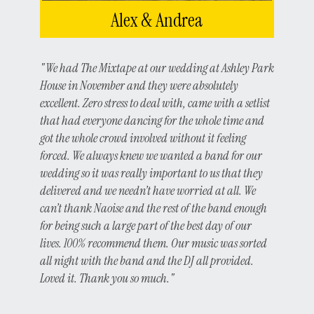
Alex & Andrea
"We had The Mixtape at our wedding at Ashley Park
House in November and they were absolutely
excellent. Zero stress to deal with, came with a setlist
that had everyone dancing for the whole time and
got the whole crowd involved without it feeling
forced. We always knew we wanted a band for our
wedding so it was really important to us that they
delivered and we needn’t have worried at all. We
can’t thank Naoise and the rest of the band enough
for being such a large part of the best day of our
lives. 100% recommend them. Our music was sorted
all night with the band and the DJ all provided.
Loved it. Thank you so much."