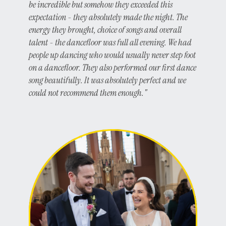
be incredible but somehow they exceeded this
expectation - they absolutely made the night. The
energy they brought, choice of songs and overall
talent - the dancefloor was full all evening. We had
people up dancing who would usually never step foot
on a dancefloor. They also performed our first dance
song beautifully. It was absolutely perfect and we
could not recommend them enough."