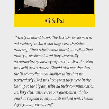
Ali & Pat
"Utterly brilliant band! The Mixtape performed at
out wedding in April and they were absolutely
amazing. Their setlist was brilliant, as well as their
ability to perform it, and they were really
accommodating for any requests too! Also, the setup
was swift and seamless. Should also mention that
the DJ set excellent too! Another thing that we
particularly liked was how great they were in the
lead up to the big day with all their communication
etc. Very clear answers to our questions and also
quick to respond to any emails we had sent. Thanks
guys, you were amazing!"