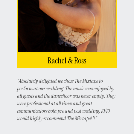
Rachel & Ross
"Absolutely delighted we chose The Mixtape to
perform at our wedding. The music was enjoyed by
all guests and the dancefloor was never empty. They
were professional at all times and great
communicators both pre and post wedding. 10/10
would highly recommend The Mixtape!!!"