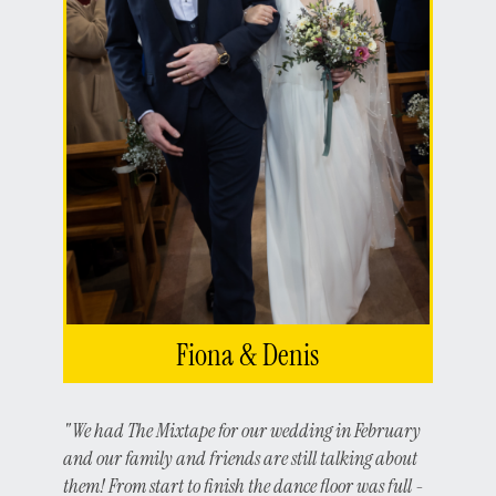
Fiona & Denis
"We had The Mixtape for our wedding in February
and our family and friends are still talking about
them! From start to finish the dance floor was full -