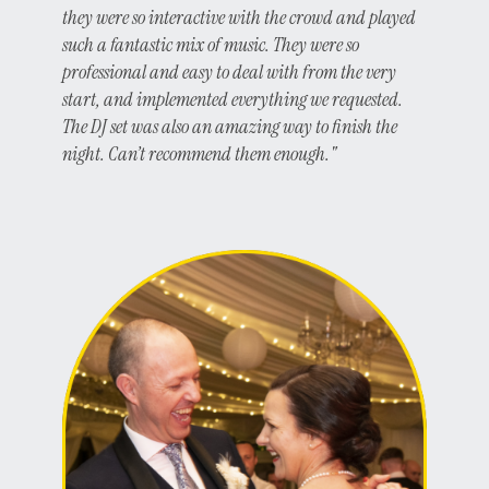
they were so interactive with the crowd and played
such a fantastic mix of music. They were so
professional and easy to deal with from the very
start, and implemented everything we requested.
The DJ set was also an amazing way to finish the
night. Can’t recommend them enough."