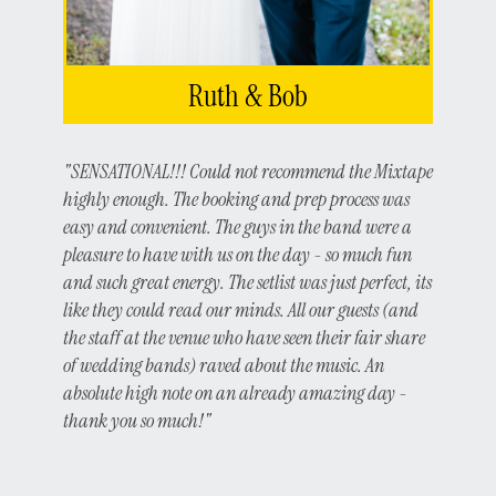
Ruth & Bob
"SENSATIONAL!!! Could not recommend the Mixtape
highly enough. The booking and prep process was
easy and convenient. The guys in the band were a
pleasure to have with us on the day - so much fun
and such great energy. The setlist was just perfect, its
like they could read our minds. All our guests (and
the staff at the venue who have seen their fair share
of wedding bands) raved about the music. An
absolute high note on an already amazing day -
thank you so much!"