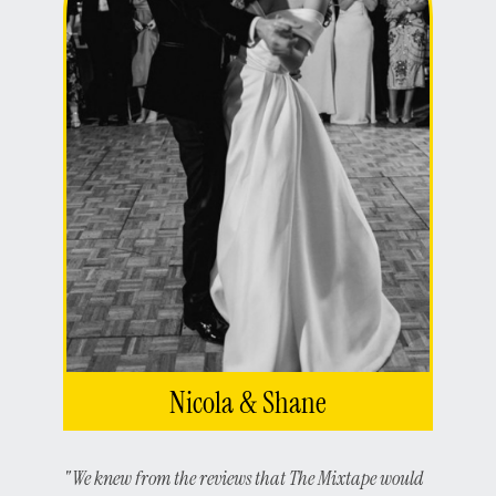
Nicola & Shane
"We knew from the reviews that The Mixtape would