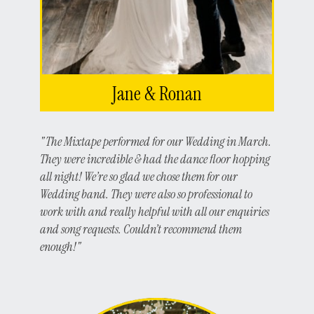
Jane & Ronan
"The Mixtape performed for our Wedding in March.
They were incredible & had the dance floor hopping
all night! We’re so glad we chose them for our
Wedding band. They were also so professional to
work with and really helpful with all our enquiries
and song requests. Couldn’t recommend them
enough!"